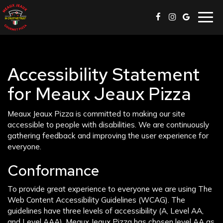
Togg
navig
Accessibility Statement
for Meaux Jeaux Pizza
Meaux Jeaux Pizza is committed to making our site
accessible to people with disabilities. We are continuously
gathering feedback and improving the user experience for
everyone.
Conformance
To provide great experience to everyone we are using The
Web Content Accessibility Guidelines (WCAG). The
guidelines have three levels of accessibility (A, Level AA,
and Level AAA). Meaux Jeaux Pizza has chosen level AA as