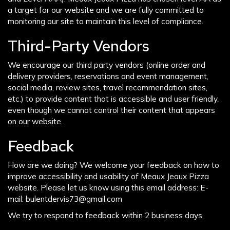
a target for our website and we are fully committed to
monitoring our site to maintain this level of compliance.
Third-Party Vendors
We encourage our third party vendors (online order and
delivery providers, reservations and event management,
social media, review sites, travel recommendation sites,
etc.) to provide content that is accessible and user friendly,
even though we cannot control their content that appears
on our website.
Feedback
How are we doing? We welcome your feedback on how to
improve accessibility and usability of Meaux Jeaux Pizza
website. Please let us know using this email address: E-
mail:
bulentdervis73@gmail.com
We try to respond to feedback within 2 business days.