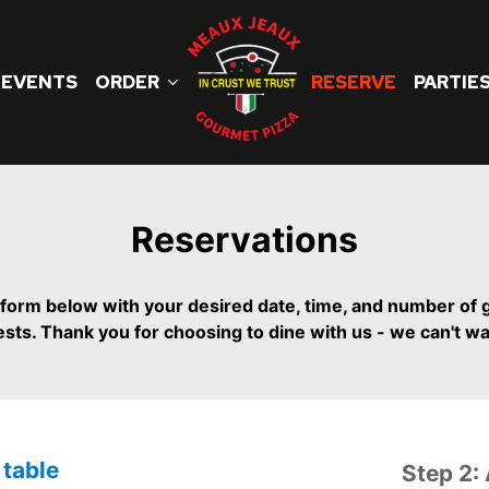
EVENTS
ORDER
RESERVE
PARTIE