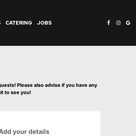
S
CATERING
JOBS