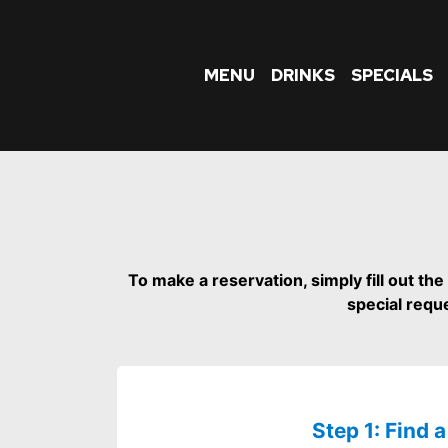
MENU
DRINKS
SPECIALS